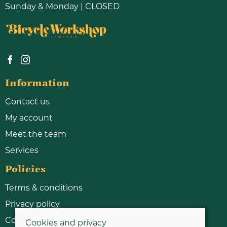
Sunday & Monday | CLOSED
Information
Contact us
My account
Meet the team
Services
Policies
Terms & conditions
Privacy policy
Cookie policy
Cookies and privacy