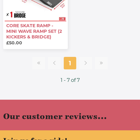
CORE SKATE RAMP -
MINI WAVE RAMP SET (2
KICKERS & BRIDGE)
£50.00
1
1 - 7 of 7
Our customer reviews...