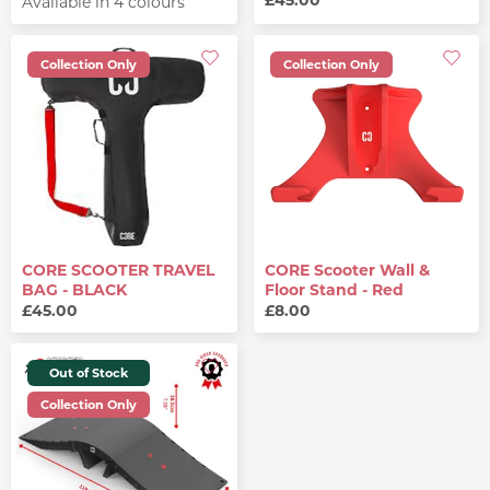
Available in 4 colours
Collection Only
Collection Only
CORE SCOOTER TRAVEL
CORE Scooter Wall &
BAG - BLACK
Floor Stand - Red
£45.00
£8.00
Out of Stock
Collection Only