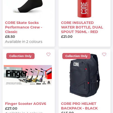
CORE Skate Socks
CORE INSULATED
Performance Crew -
WATER BOTTLE, DUAL
Classic
SPOUT 750ML - RED
£8.50
£21.00
Available in 2 colours
Collection Only
Collection Only
Finger Scooter AOSV6
CORE PRO HELMET
BACKPACK - BLACK
£27.00
£45.00