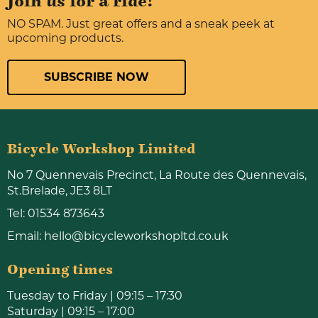
Join us for a ride!
NO SPAM. Just great offers and a sneak peek at
upcoming products.
SUBSCRIBE NOW
Bicycle Workshop Limited
No 7 Quennevais Precinct, La Route des Quennevais,
St.Brelade, JE3 8LT
Tel:
01534 873643
Email:
hello@bicycleworkshopltd.co.uk
Opening times
Tuesday to Friday | 09:15 – 17:30
Saturday | 09:15 – 17:00