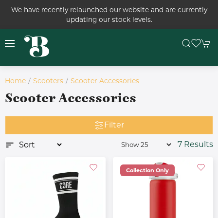
We have recently relaunched our website and are currently
updating our stock levels.
Home
Scooters
Scooter Accessories
Scooter Accessories
Filter
7 Results
Collection Only