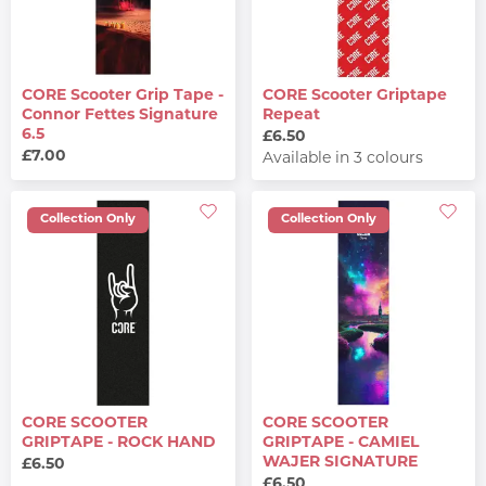
CORE Scooter Grip Tape -
CORE Scooter Griptape
Connor Fettes Signature
Repeat
6.5
£6.50
£7.00
Available in 3 colours
Collection Only
Collection Only
CORE SCOOTER
CORE SCOOTER
GRIPTAPE - ROCK HAND
GRIPTAPE - CAMIEL
WAJER SIGNATURE
£6.50
£6.50