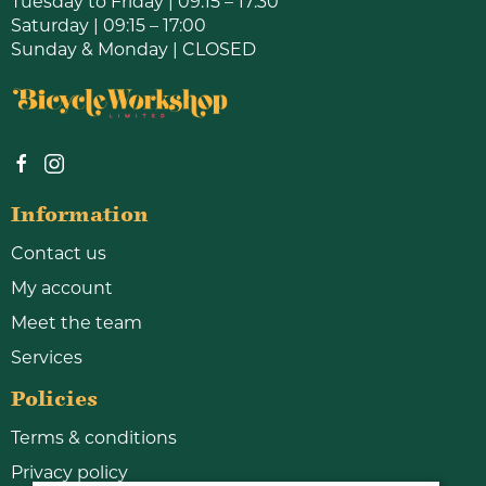
Tuesday to Friday | 09:15 – 17:30
Saturday | 09:15 – 17:00
Sunday & Monday | CLOSED
Information
Contact us
My account
Meet the team
Services
Policies
Terms & conditions
Privacy policy