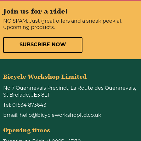
Join us for a ride!
NO SPAM. Just great offers and a sneak peek at
upcoming products.
SUBSCRIBE NOW
Bicycle Workshop Limited
No 7 Quennevais Precinct, La Route des Quennevais,
St.Brelade, JE3 8LT
Tel:
01534 873643
Email:
hello@bicycleworkshopltd.co.uk
Opening times