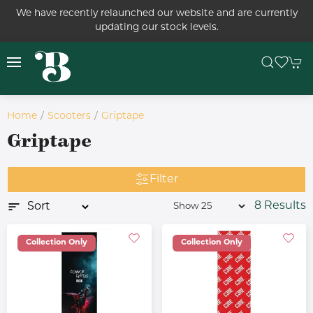
We have recently relaunched our website and are currently
updating our stock levels.
Home
Scooters
Griptape
Griptape
Filter
8 Results
Collection Only
Collection Only