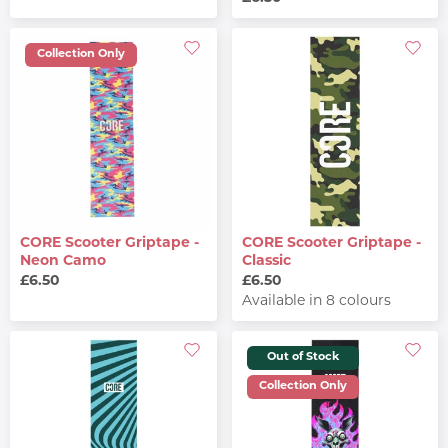
Collection Only
CORE Scooter Griptape -
CORE Scooter Griptape -
Neon Camo
Classic
£6.50
£6.50
Available in 8 colours
Out of Stock
Collection Only