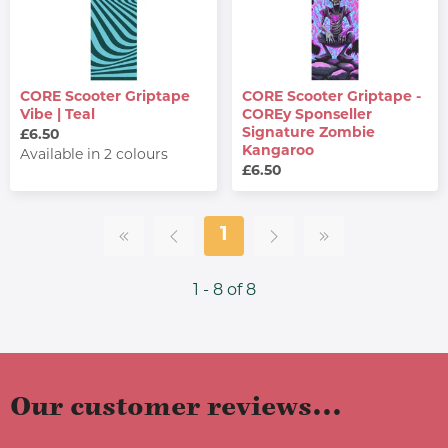
CORE Scooter Griptape
CORE Scooter Griptape -
Vibe | Teal
COREy Sponseller
Signature Zombie
£6.50
Kangaroo
Available in 2 colours
£6.50
1
1 - 8 of 8
Our customer reviews...