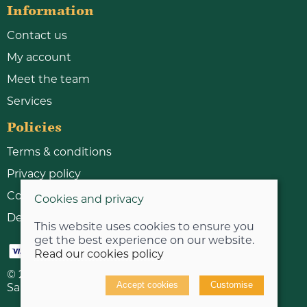
Information
Contact us
My account
Meet the team
Services
Policies
Terms & conditions
Privacy policy
Cookie policy
Cookies and privacy
Delivery & returns policy
This website uses cookies to ensure you
get the best experience on our website.
Read our cookies policy
© 2026 Bicycle Workshop Limited |
Site map
Accept cookies
Customise
Saledock