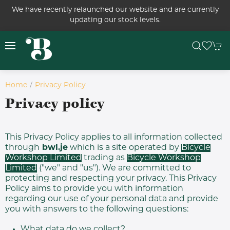
We have recently relaunched our website and are currently
updating our stock levels.
Home
Privacy Policy
Privacy policy
This Privacy Policy applies to all information collected
through
bwl.je
which is a site operated by
Bicycle
Workshop Limited
trading as
Bicycle Workshop
Limited
("we" and "us"). We are committed to
protecting and respecting your privacy. This Privacy
Policy aims to provide you with information
regarding our use of your personal data and provide
you with answers to the following questions:
What data do we collect?