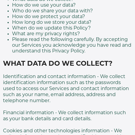
How do we use your data?
Who do we share your data with?
How do we protect your data?
How long do we store your data?
When do we update this Policy?
What are my privacy rights?
Please read the following carefully. By accepting
our Services you acknowledge you have read and
understand this Privacy Policy.
WHAT DATA DO WE COLLECT?
Identification and contact information - We collect
identification information such as the passwords
used to access our Services and contact information
such as your name, email address, address and
telephone number.
Financial information - We collect information such
as your bank details and card details.
Cookies and other technologies information - We