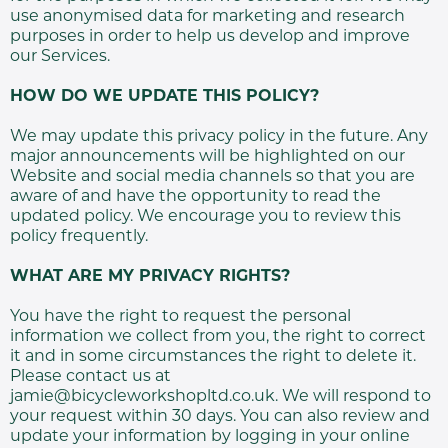
use anonymised data for marketing and research
purposes in order to help us develop and improve
our Services.
HOW DO WE UPDATE THIS POLICY?
We may update this privacy policy in the future. Any
major announcements will be highlighted on our
Website and social media channels so that you are
aware of and have the opportunity to read the
updated policy. We encourage you to review this
policy frequently.
WHAT ARE MY PRIVACY RIGHTS?
You have the right to request the personal
information we collect from you, the right to correct
it and in some circumstances the right to delete it.
Please contact us at
jamie@bicycleworkshopltd.co.uk. We will respond to
your request within 30 days. You can also review and
update your information by logging in your online