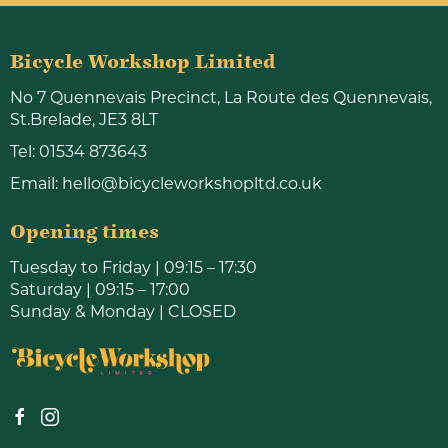
Bicycle Workshop Limited
No 7 Quennevais Precinct, La Route des Quennevais,
St.Brelade, JE3 8LT
Tel:
01534 873643
Email:
hello@bicycleworkshopltd.co.uk
Opening times
Tuesday to Friday | 09:15 – 17:30
Saturday | 09:15 – 17:00
Sunday & Monday | CLOSED