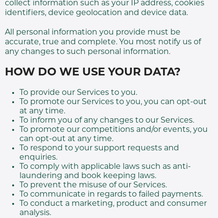
collect information such as your IP address, cookies
identifiers, device geolocation and device data.
All personal information you provide must be
accurate, true and complete. You most notify us of
any changes to such personal information.
HOW DO WE USE YOUR DATA?
To provide our Services to you.
To promote our Services to you, you can opt-out
at any time.
To inform you of any changes to our Services.
To promote our competitions and/or events, you
can opt-out at any time.
To respond to your support requests and
enquiries.
To comply with applicable laws such as anti-
laundering and book keeping laws.
To prevent the misuse of our Services.
To communicate in regards to failed payments.
To conduct a marketing, product and consumer
analysis.