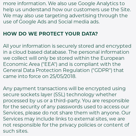
more information. We also use Google Analytics to
help us understand how our customers use the Site.
We may also use targeting advertising through the
use of Google Ads and Social media ads.
HOW DO WE PROTECT YOUR DATA?
All your information is securely stored and encrypted
in a cloud based database. The personal information
we collect will only be stored within the European
Economic Area ("EEA") and is compliant with the
General Data Protection Regulation ("GDPR") that
came into force on 25/05/2018.
Any payment transactions will be encrypted using
secure sockets layer (SSL) technology whether
processed by us or a third-party. You are responsible
for the security of any passwords used to access our
Services, please do not share them with anyone. Our
Services may include links to external sites, we are
not responsible for the privacy policies or content of
such sites.