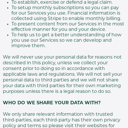
To establish, exercise or defend a legal claim.
To setup monthly subscriptions so you can pay
for our Services you use. Financial information is
collected using Stripe to enable monthly billing.
To present content from our Services in the most
effective manner for you and your device.
To help us to get a better understanding of how
you use our Services so we can develop and
improve them.
We will never use your personal data for reasons not
described in this policy, unless we collect your
consent prior to doing so in accordance with
applicable laws and regulations. We will not sell your
personal data to third parties and we will not share
your data with third parties for their own marketing
purposes unless there is a legal reason to do so.
WHO DO WE SHARE YOUR DATA WITH?
We only share relevant information with trusted
third-parties, each third-party has their own privacy
policy and terms so please visit their websites for