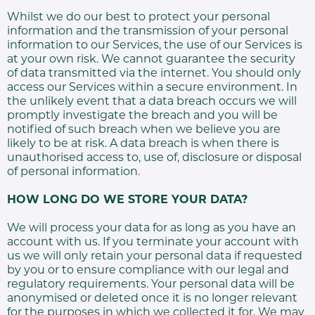
Whilst we do our best to protect your personal
information and the transmission of your personal
information to our Services, the use of our Services is
at your own risk. We cannot guarantee the security
of data transmitted via the internet. You should only
access our Services within a secure environment. In
the unlikely event that a data breach occurs we will
promptly investigate the breach and you will be
notified of such breach when we believe you are
likely to be at risk. A data breach is when there is
unauthorised access to, use of, disclosure or disposal
of personal information.
HOW LONG DO WE STORE YOUR DATA?
We will process your data for as long as you have an
account with us. If you terminate your account with
us we will only retain your personal data if requested
by you or to ensure compliance with our legal and
regulatory requirements. Your personal data will be
anonymised or deleted once it is no longer relevant
for the purposes in which we collected it for. We may