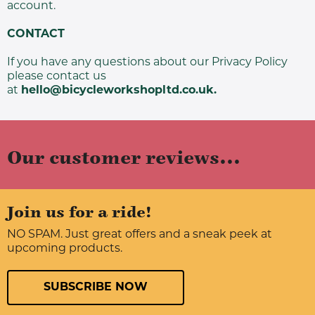
account.
CONTACT
If you have any questions about our Privacy Policy
please contact us
at
hello@bicycleworkshopltd.co.uk
.
Our customer reviews...
Join us for a ride!
NO SPAM. Just great offers and a sneak peek at
upcoming products.
SUBSCRIBE NOW