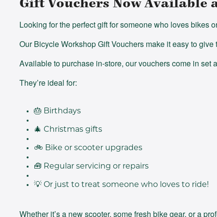
Gift Vouchers Now Available 
Looking for the perfect gift for someone who loves bikes o
Our Bicycle Workshop Gift Vouchers make it easy to give t
Available to purchase in-store, our vouchers come in set
They’re ideal for:
🎂
Birthdays
🎄
Christmas gifts
🚲
Bike or scooter upgrades
🧰
Regular servicing or repairs
💡
Or just to treat someone who loves to ride!
Whether it’s a new scooter, some fresh bike gear, or a pro