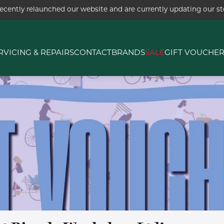
ecently relaunched our website and are currently updating our sto
RVICING & REPAIRS
CONTACT
BRANDS
SALE
GIFT VOUCHE