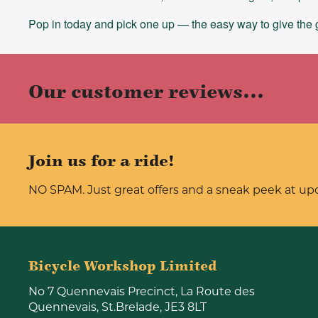
Pop in today and pick one up — the easy way to give the gi
Our customer reviews...
Join us for a ride!
NO SPAM. Just great offers and a sneak peek at u
Bicycle Workshop Limited
No 7 Quennevais Precinct, La Route des
Quennevais, St.Brelade, JE3 8LT