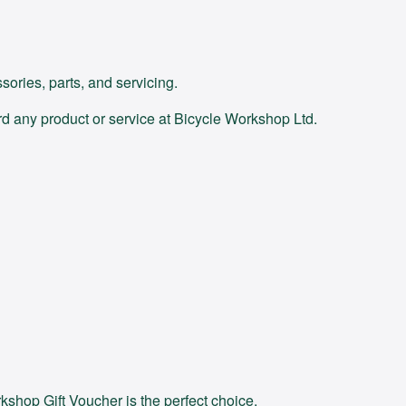
ories, parts, and servicing.
d any product or service at Bicycle Workshop Ltd.
kshop Gift Voucher is the perfect choice.