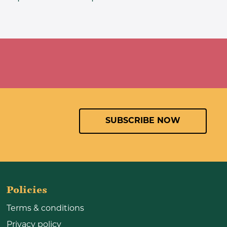
SUBSCRIBE NOW
Policies
Terms & conditions
Privacy policy