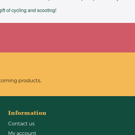
ft of cycling and scooting!
pcoming products.
Information
Contact us
My account