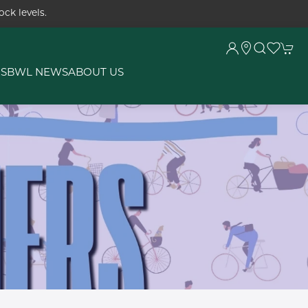
ck levels.
RS
BWL NEWS
ABOUT US