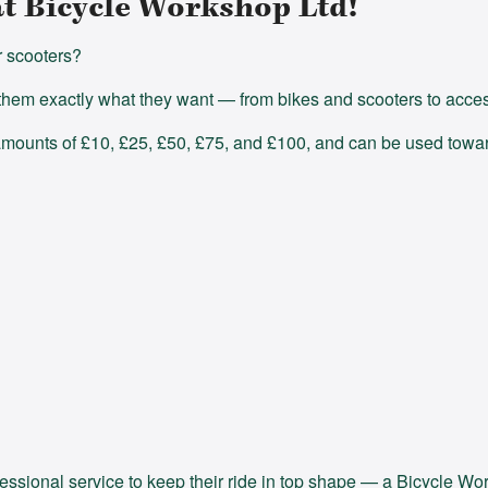
at Bicycle Workshop Ltd!
r scooters?
hem exactly what they want — from bikes and scooters to access
 amounts of £10, £25, £50, £75, and £100, and can be used towar
fessional service to keep their ride in top shape — a Bicycle Wor