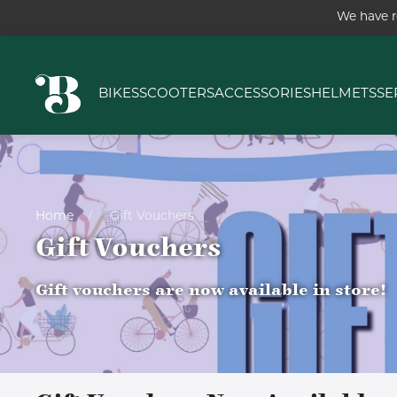
We have r
BIKES
SCOOTERS
ACCESSORIES
HELMETS
SE
Home
Gift Vouchers
Gift Vouchers
Gift vouchers are now available in store!