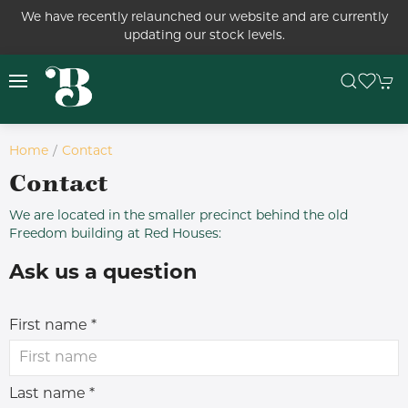
We have recently relaunched our website and are currently
updating our stock levels.
Home
Contact
Contact
We are located in the smaller precinct behind the old
Freedom building at Red Houses:
Ask us a question
First name *
Last name *