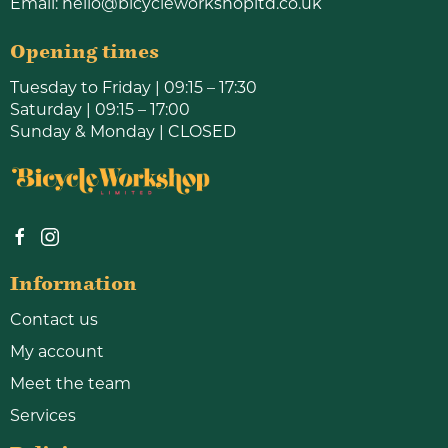
Email:
hello@bicycleworkshopltd.co.uk
Opening times
Tuesday to Friday | 09:15 – 17:30
Saturday | 09:15 – 17:00
Sunday & Monday | CLOSED
Information
Contact us
My account
Meet the team
Services