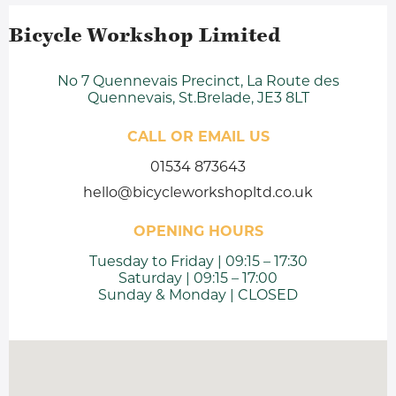
Bicycle Workshop Limited
No 7 Quennevais Precinct, La Route des
Quennevais, St.Brelade, JE3 8LT
CALL OR EMAIL US
01534 873643
hello@bicycleworkshopltd.co.uk
OPENING HOURS
Tuesday to Friday | 09:15 – 17:30
Saturday | 09:15 – 17:00
Sunday & Monday | CLOSED