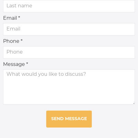
Email *
Phone *
Message *
SEND MESSAGE