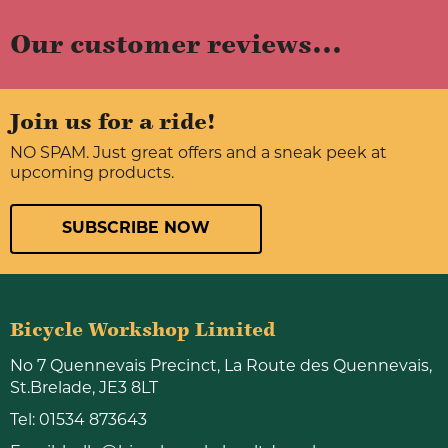
Our customer reviews...
Join us for a ride!
NO SPAM. Just great offers and a sneak peek at
upcoming products.
SUBSCRIBE NOW
Bicycle Workshop Limited
No 7 Quennevais Precinct, La Route des Quennevais,
St.Brelade, JE3 8LT
Tel:
01534 873643