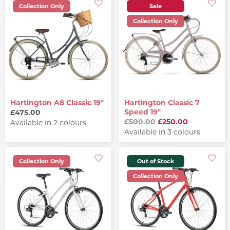
Collection Only
Sale
Collection Only
Hartington A8 Classic 19"
Hartington Classic 7
Speed 19"
£475.00
£500.00
£250.00
Available in 2 colours
Available in 3 colours
Collection Only
Out of Stock
Collection Only