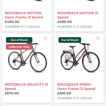
RIDGEBACK MOTION
RIDGEBACK MOTION 21
Open Frame 21 Speed
Speed
£490.00
£490.00
Available in 2 colours
Available in 2 colours
Out of Stock
Out of Stock
Collection Only
RIDGEBACK VELOCITY 21
RIDGEBACK SPEED -
Speed
Open Frame 21 Speed
£570.00
£530.00
Available in 2 colours