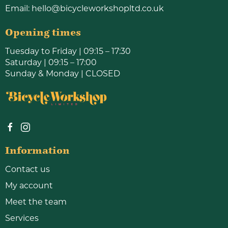
Email:
hello@bicycleworkshopltd.co.uk
Opening times
Tuesday to Friday | 09:15 – 17:30
Saturday | 09:15 – 17:00
Sunday & Monday | CLOSED
Information
Contact us
My account
Meet the team
Services