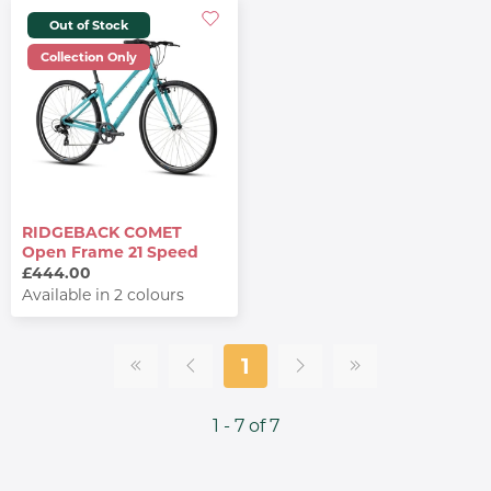
Out of Stock
Collection Only
RIDGEBACK COMET
Open Frame 21 Speed
£444.00
Available in 2 colours
1
1 - 7 of 7