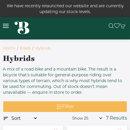
We have recently relaunched our website and are currently
updating our stock levels.
Home
Bikes
Hybrids
Hybrids
A mix of a road bike and a mountain bike. The result is a
bicycle that's suitable for general-purpose riding over
various types of terrain, which is why most hybrids tend to
be used for commuting. Out of stock doesn’t mean
unavailable — enquire in store to order.
Filter
7 Results