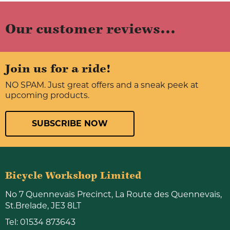
Our customer reviews...
Join us for a ride!
NO SPAM. Just great offers and a sneak peek at
upcoming products.
SUBSCRIBE NOW
Bicycle Workshop Limited
No 7 Quennevais Precinct, La Route des Quennevais,
St.Brelade, JE3 8LT
Tel:
01534 873643